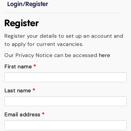
Login/Register
Register
Register your details to set up an account and
to apply for current vacancies.
Our Privacy Notice can be accessed
here
First name
*
Last name
*
Email address
*