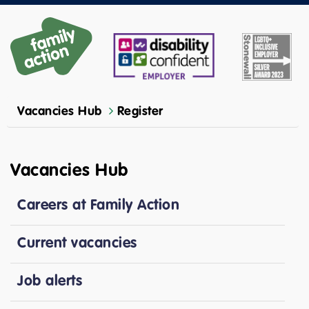
Vacancies Hub
Register
Vacancies Hub
Careers at Family Action
Current vacancies
Job alerts