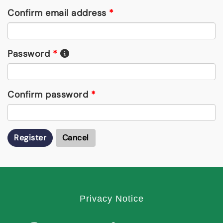
Confirm email address
*
Password
*
Confirm password
*
Register
Cancel
Privacy Notice