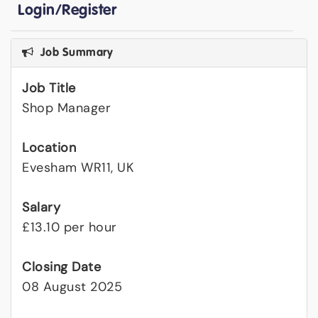
Login/Register
Job Summary
Job Title
Shop Manager
Location
Evesham WR11, UK
Salary
£13.10 per hour
Closing Date
08 August 2025