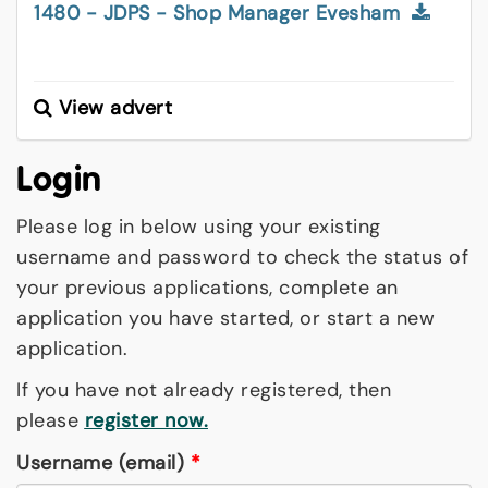
1480 - JDPS - Shop Manager Evesham
View advert
Login
Please log in below using your existing
username and password to check the status of
your previous applications, complete an
application you have started, or start a new
application.
If you have not already registered, then
please
register now.
Username (email)
*