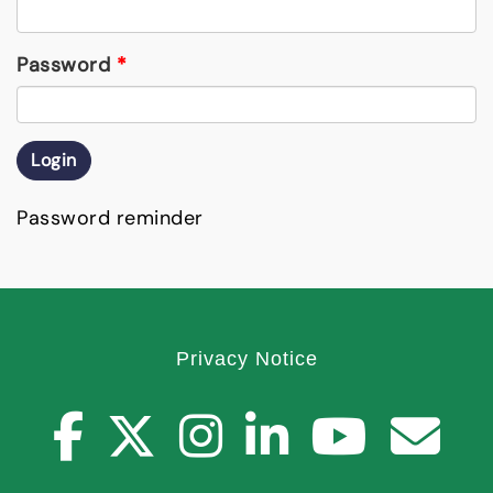
Password
*
Login
Password reminder
Privacy Notice
facebook
twitter
instagr
youtu
you
C