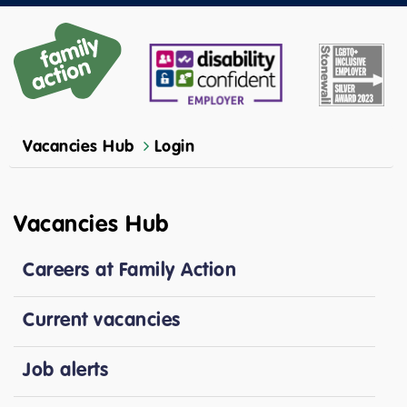
Vacancies Hub
Login
Vacancies Hub
Careers at Family Action
Current vacancies
Job alerts