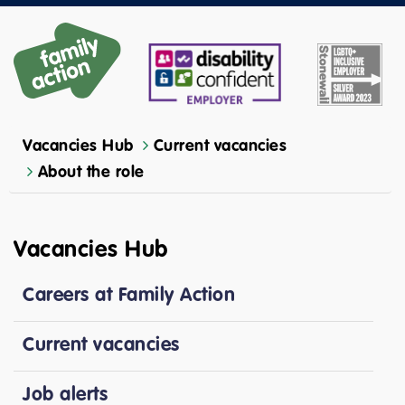
Vacancies Hub
Current vacancies
About the role
Vacancies Hub
Careers at Family Action
Current vacancies
Job alerts