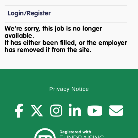
Login/Register
We're sorry, this job is no longer
available.
It has either been filled, or the employer
has removed it from the site.
Privacy Notice
facebook
twitter
instagr
youtu
you
C